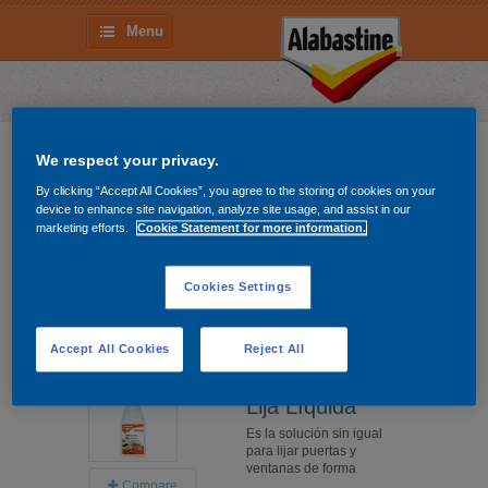
Menu
Remueve y Limpia
We respect your privacy.
By clicking “Accept All Cookies”, you agree to the storing of cookies on your
Gel Removedor
device to enhance site navigation, analyze site usage, and assist in our
La forma más segura,
marketing efforts.
Cookie Statement for more information.
práctica y eficaz de
remover esmaltes,
barnices y
Cookies Settings
Difficulty level
Compare
Accept All Cookies
Reject All
More information
Lija Líquida
Es la solución sin igual
para lijar puertas y
ventanas de forma
Compare