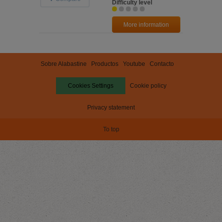
Difficulty level
More information
Sobre Alabastine
Productos
Youtube
Contacto
Cookies Settings
Cookie policy
Privacy statement
To top