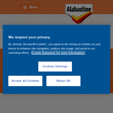
Menu
Madera
We respect your privacy.
By clicking “Accept All Cookies”, you agree to the storing of cookies on your
device to enhance site navigation, analyze site usage, and assist in our
marketing efforts.
Cookie Statement for more information.
Sobre Alabastine
Productos
Youtube
Contacto
Cookies Settings
Cookie policy
Cookies Settings
Privacy statement
Accept All Cookies
Reject All
To top